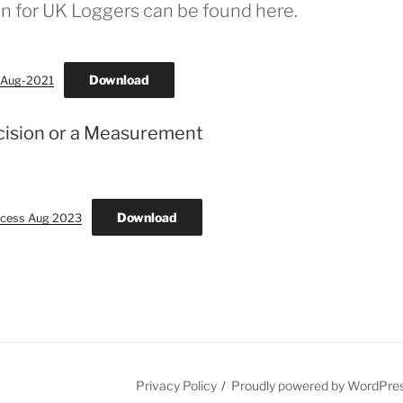
n for UK Loggers can be found here.
Download
8-Aug-2021
cision or a Measurement
Download
ocess Aug 2023
Privacy Policy
Proudly powered by WordPre