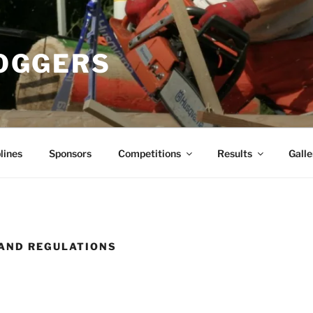
OGGERS
lines
Sponsors
Competitions
Results
Galle
AND REGULATIONS