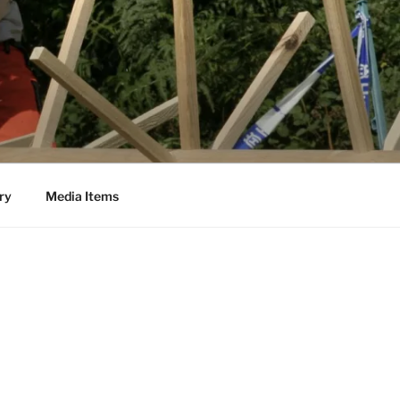
ry
Media Items