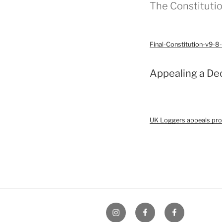
The Constitutio
Final-Constitution-v9-
Appealing a De
UK Loggers appeals pr
UK
UK
UK
Loggers
Loggers
Loggers