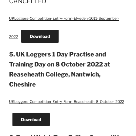
CANCELLED
UKLoggers-Competition-Entry-Form-Elveden-1011-September-
Download
2022
5. UK Loggers 1 Day Practise and
Training Day on 8 October 2022 at
Reaseheath College, Nantwich,
Cheshire
UKLoggers-Competition-Entry-Form-Reaseheath-8-October-2022
Download