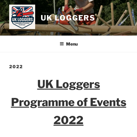
Skip
to
UK LOGGERS
content
Menu
2022
UK Loggers
Programme of Events
2022