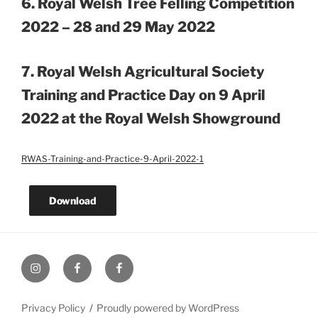
6. Royal Welsh Tree Felling Competition
2022 – 28 and 29 May 2022
7.
Royal Welsh Agricultural Society
Training and Practice Day on 9 April
2022 at the Royal Welsh Showground
RWAS-Training-and-Practice-9-April-2022-1
Download
UK
UK
UK
Loggers
Loggers
Loggers
Instagram
Facebook
Facebook
Privacy Policy
Proudly powered by WordPress
Group