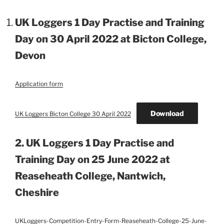
UK Loggers 1 Day Practise and Training
Day on 30 April 2022 at Bicton College,
Devon
Application form
Download
UK Loggers Bicton College 30 April 2022
2. UK Loggers 1 Day Practise and
Training Day on 25 June 2022 at
Reaseheath College, Nantwich,
Cheshire
UKLoggers-Competition-Entry-Form-Reaseheath-College-25-June-