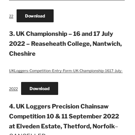
Download
22
3. UK Championship – 16 and 17 July
2022 – Reaseheath College, Nantwich,
Cheshire
UKLoggers-Competition-Entry-Form-UK-Championship-1617-July-
Download
2022
4. UK Loggers Precision Chainsaw
Competition 10 & 11 September 2022
at Elveden Estate, Thetford, Norfolk
–