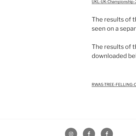
UKL-UK-Championship-2
The results of 
seen on a separ
The results of 
downloaded be
RWAS-TREE-FELLING-CO
UK
UK
UK