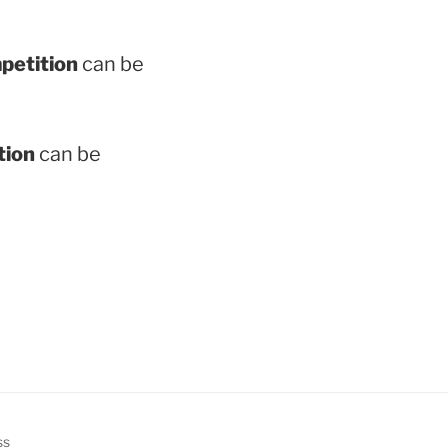
mpetition
can be
tion
can be
ss