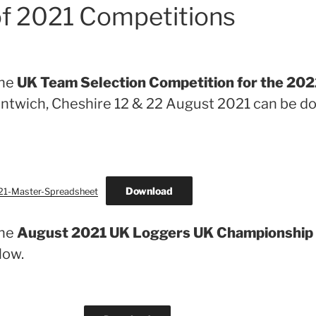
of 2021 Competitions
the
UK Team Selection Competition for the 2
ntwich, Cheshire 12 & 22 August 2021 can be 
Download
21-Master-Spreadsheet
the
August 2021 UK Loggers UK Championship
low.