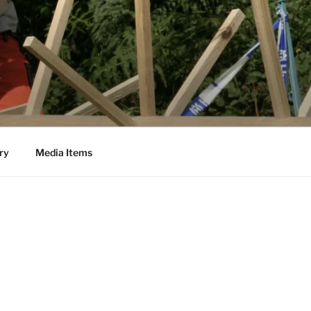
ry
Media Items