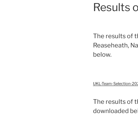
Results 
The results of 
Reaseheath, Na
below.
UKL-Team-Selection-20
The results of 
downloaded be