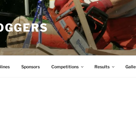
OGGERS
lines
Sponsors
Competitions
Results
Galle