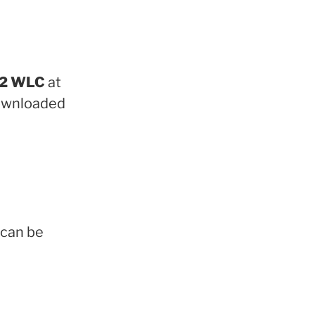
022 WLC
at
downloaded
can be