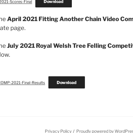
Download
021-Scores-Final
the
April 2021 Fitting Another Chain Video Co
ate page.
the
July 2021 Royal Welsh Tree Felling Competi
low.
Download
MP-2021-Final-Results
Privacy Policy
Proudly powered by WordPre