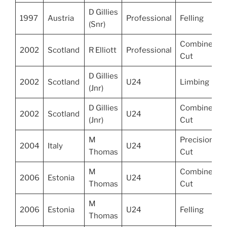
D Gillies
1997
Austria
Professional
Felling
(Snr)
Combined
2002
Scotland
R Elliott
Professional
Cut
D Gillies
2002
Scotland
U24
Limbing
(Jnr)
D Gillies
Combined
2002
Scotland
U24
(Jnr)
Cut
M
Precision
2004
Italy
U24
Thomas
Cut
M
Combined
2006
Estonia
U24
Thomas
Cut
M
2006
Estonia
U24
Felling
Thomas