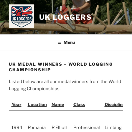
Skip
to
UK LOGGERS
content
Menu
UK MEDAL WINNERS – WORLD LOGGING
CHAMPIONSHIP
Listed below are all our medal winners from the World
Logging Championships.
Year
Location
Name
Class
Discipline
1994
Romania
R Elliott
Professional
Limbing