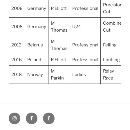
Precision
2008
Germany
R Elliott
Professional
Cut
M
Combined
2008
Germany
U24
Thomas
Cut
M
2012
Belarus
Professional
Felling
Thomas
2016
Poland
R Elliott
Professional
Limbing
M
Relay
2018
Norway
Ladies
Parkin
Race
UK
UK
UK
Loggers
Loggers
Loggers