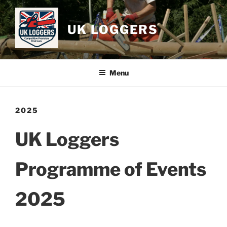
Skip
to
UK LOGGERS
content
Menu
2025
UK Loggers
Programme of Events
2025