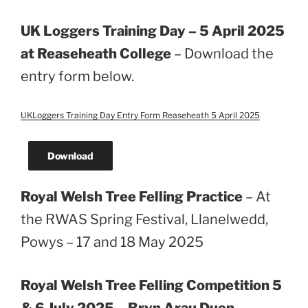
UK Loggers Training Day – 5 April 2025
at Reaseheath College
– Download the
entry form below.
UKLoggers Training Day Entry Form Reaseheath 5 April 2025
Download
Royal Welsh Tree Felling Practice
– At
the RWAS Spring Festival, Llanelwedd,
Powys – 17 and 18 May 2025
Royal Welsh Tree Felling Competition 5