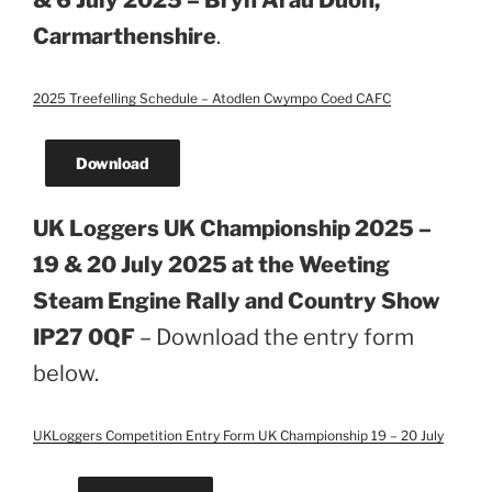
& 6 July 2025 – Bryn Arau Duon,
Carmarthenshire
.
2025 Treefelling Schedule – Atodlen Cwympo Coed CAFC
Download
UK Loggers UK Championship 2025 –
19 & 20 July 2025 at the Weeting
Steam Engine Rally and Country Show
IP27 0QF
– Download the entry form
below.
UKLoggers Competition Entry Form UK Championship 19 – 20 July