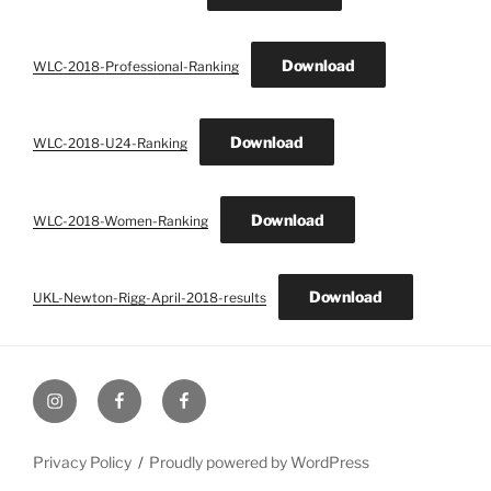
Download
WLC-2018-Professional-Ranking
Download
WLC-2018-U24-Ranking
Download
WLC-2018-Women-Ranking
Download
UKL-Newton-Rigg-April-2018-results
UK
UK
UK
Loggers
Loggers
Loggers
Instagram
Facebook
Facebook
Privacy Policy
Proudly powered by WordPress
Group