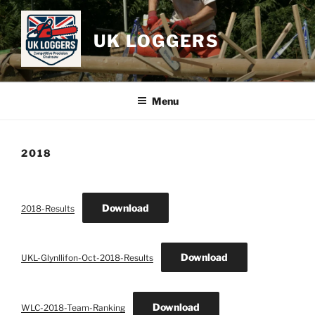
Skip
to
UK LOGGERS
content
Menu
2018
Download
2018-Results
Download
UKL-Glynllifon-Oct-2018-Results
Download
WLC-2018-Team-Ranking