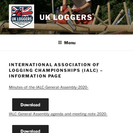
Skip
to
UK LOGGERS
content
Menu
INTERNATIONAL ASSOCIATION OF
LOGGING CHAMPIONSHIPS (IALC) –
INFORMATION PAGE
Minutes-of-the-IALC-General-Assembly-2020-
Download
IALC-General-Assembly-agenda-and-meeting-note-2020-
Download