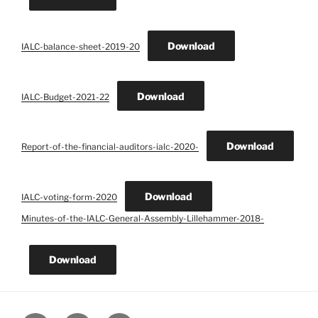
Download
IALC-balance-sheet-2019-20
Download
IALC-Budget-2021-22
Download
Report-of-the-financial-auditors-ialc-2020-
Download
IALC-voting-form-2020
Minutes-of-the-IALC-General-Assembly-Lillehammer-2018-
Download