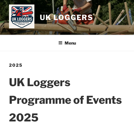
Skip
to
UK LOGGERS
content
Menu
2025
UK Loggers
Programme of Events
2025