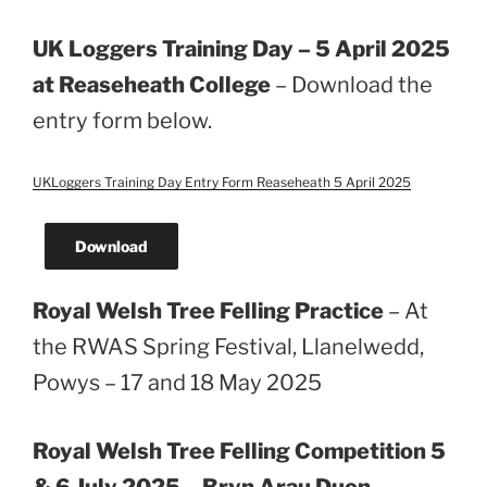
UK Loggers Training Day – 5 April 2025
at Reaseheath College
– Download the
entry form below.
UKLoggers Training Day Entry Form Reaseheath 5 April 2025
Download
Royal Welsh Tree Felling Practice
– At
the RWAS Spring Festival, Llanelwedd,
Powys – 17 and 18 May 2025
Royal Welsh Tree Felling Competition 5