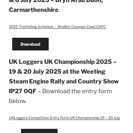
& 6 July 2025 – Bryn Arau Duon,
Carmarthenshire
.
2025 Treefelling Schedule – Atodlen Cwympo Coed CAFC
Download
UK Loggers UK Championship 2025 –
19 & 20 July 2025 at the Weeting
Steam Engine Rally and Country Show
IP27 0QF
– Download the entry form
below.
UKLoggers Competition Entry Form UK Championship 19 – 20 July